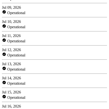
Jul 09, 2026
Operational
Jul 10, 2026
Operational
Jul 11, 2026
Operational
Jul 12, 2026
Operational
Jul 13, 2026
Operational
Jul 14, 2026
Operational
Jul 15, 2026
Operational
Jul 16, 2026