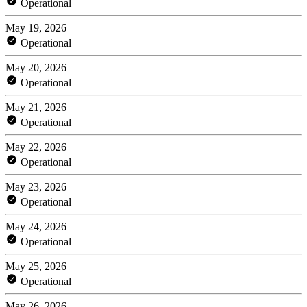
Operational
May 19, 2026
Operational
May 20, 2026
Operational
May 21, 2026
Operational
May 22, 2026
Operational
May 23, 2026
Operational
May 24, 2026
Operational
May 25, 2026
Operational
May 26, 2026