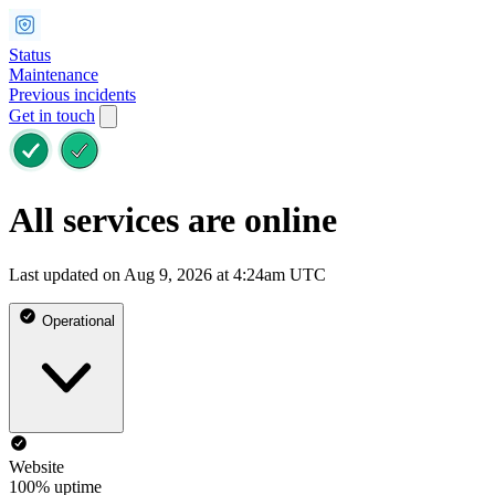
Status
Maintenance
Previous incidents
Get in touch
All services are online
Last updated on Aug 9, 2026 at 4:24am UTC
Operational
Website
100% uptime