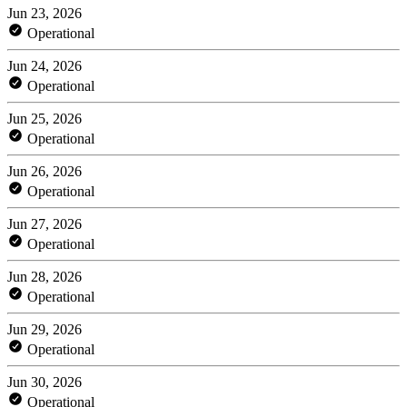
Jun 23, 2026
Operational
Jun 24, 2026
Operational
Jun 25, 2026
Operational
Jun 26, 2026
Operational
Jun 27, 2026
Operational
Jun 28, 2026
Operational
Jun 29, 2026
Operational
Jun 30, 2026
Operational