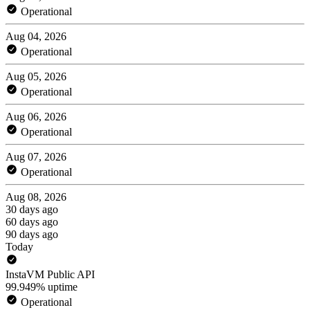
Operational
Aug 04, 2026
Operational
Aug 05, 2026
Operational
Aug 06, 2026
Operational
Aug 07, 2026
Operational
Aug 08, 2026
30 days ago
60 days ago
90 days ago
Today
InstaVM Public API
99.949% uptime
Operational