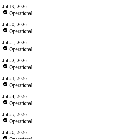
Jul 19, 2026
Operational
Jul 20, 2026
Operational
Jul 21, 2026
Operational
Jul 22, 2026
Operational
Jul 23, 2026
Operational
Jul 24, 2026
Operational
Jul 25, 2026
Operational
Jul 26, 2026