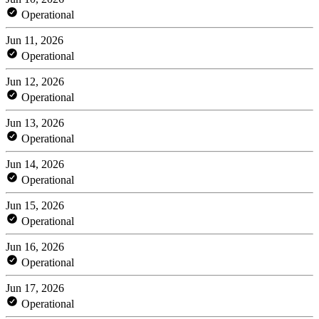
Operational
Jun 11, 2026
Operational
Jun 12, 2026
Operational
Jun 13, 2026
Operational
Jun 14, 2026
Operational
Jun 15, 2026
Operational
Jun 16, 2026
Operational
Jun 17, 2026
Operational