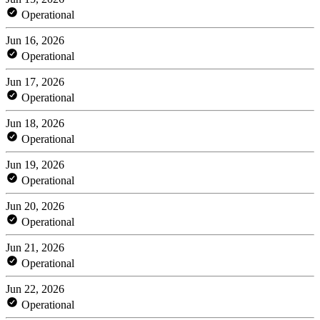
Operational
Jun 16, 2026
Operational
Jun 17, 2026
Operational
Jun 18, 2026
Operational
Jun 19, 2026
Operational
Jun 20, 2026
Operational
Jun 21, 2026
Operational
Jun 22, 2026
Operational