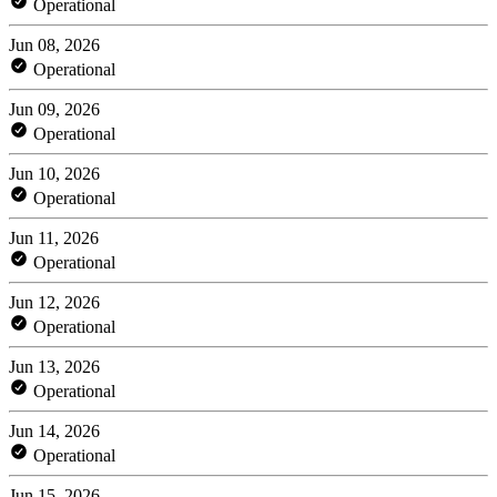
Operational
Jun 08, 2026
Operational
Jun 09, 2026
Operational
Jun 10, 2026
Operational
Jun 11, 2026
Operational
Jun 12, 2026
Operational
Jun 13, 2026
Operational
Jun 14, 2026
Operational
Jun 15, 2026