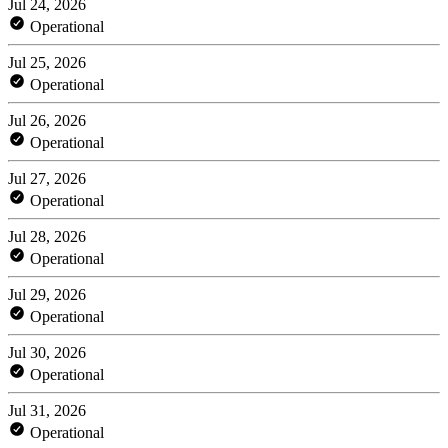
Jul 24, 2026
Operational
Jul 25, 2026
Operational
Jul 26, 2026
Operational
Jul 27, 2026
Operational
Jul 28, 2026
Operational
Jul 29, 2026
Operational
Jul 30, 2026
Operational
Jul 31, 2026
Operational