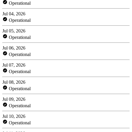
Operational
Jul 04, 2026
Operational
Jul 05, 2026
Operational
Jul 06, 2026
Operational
Jul 07, 2026
Operational
Jul 08, 2026
Operational
Jul 09, 2026
Operational
Jul 10, 2026
Operational