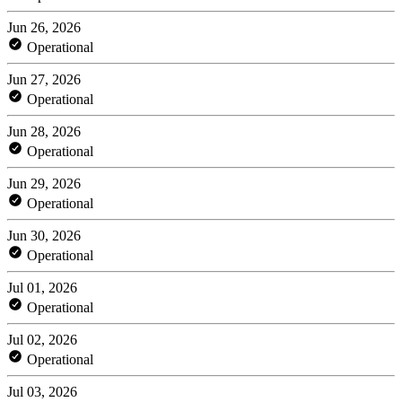
Jun 26, 2026
Operational
Jun 27, 2026
Operational
Jun 28, 2026
Operational
Jun 29, 2026
Operational
Jun 30, 2026
Operational
Jul 01, 2026
Operational
Jul 02, 2026
Operational
Jul 03, 2026