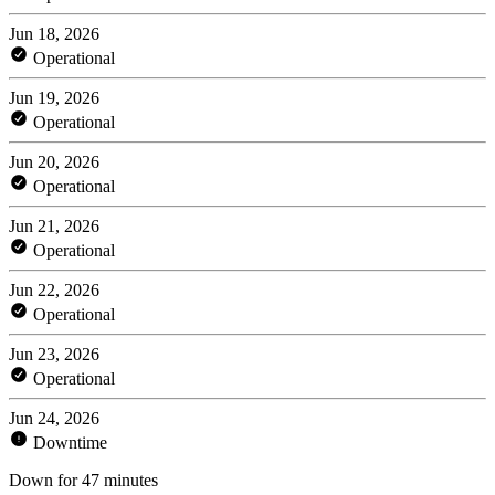
Jun 18, 2026
Operational
Jun 19, 2026
Operational
Jun 20, 2026
Operational
Jun 21, 2026
Operational
Jun 22, 2026
Operational
Jun 23, 2026
Operational
Jun 24, 2026
Downtime
Down for 47 minutes