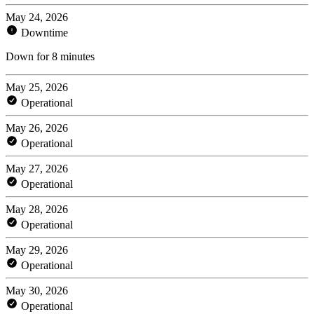
May 24, 2026
Downtime
Down for 8 minutes
May 25, 2026
Operational
May 26, 2026
Operational
May 27, 2026
Operational
May 28, 2026
Operational
May 29, 2026
Operational
May 30, 2026
Operational