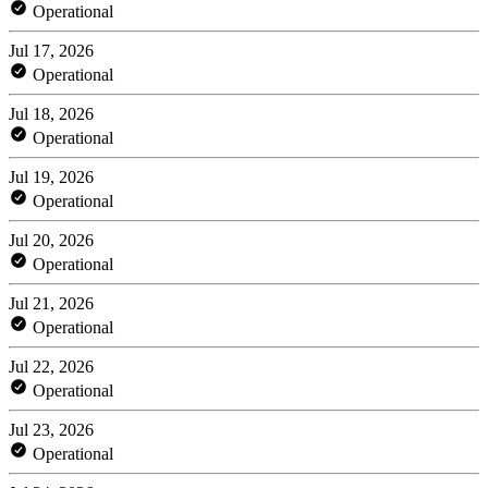
Operational
Jul 17, 2026
Operational
Jul 18, 2026
Operational
Jul 19, 2026
Operational
Jul 20, 2026
Operational
Jul 21, 2026
Operational
Jul 22, 2026
Operational
Jul 23, 2026
Operational