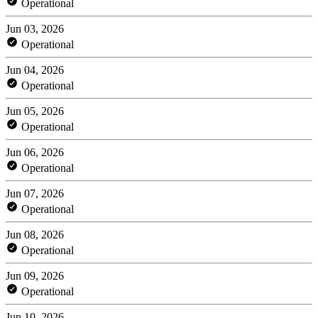
Operational
Jun 03, 2026
Operational
Jun 04, 2026
Operational
Jun 05, 2026
Operational
Jun 06, 2026
Operational
Jun 07, 2026
Operational
Jun 08, 2026
Operational
Jun 09, 2026
Operational
Jun 10, 2026