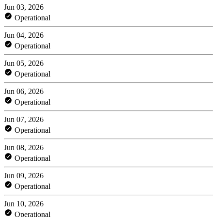
Jun 03, 2026
Operational
Jun 04, 2026
Operational
Jun 05, 2026
Operational
Jun 06, 2026
Operational
Jun 07, 2026
Operational
Jun 08, 2026
Operational
Jun 09, 2026
Operational
Jun 10, 2026
Operational