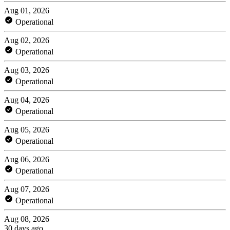
Aug 01, 2026
Operational
Aug 02, 2026
Operational
Aug 03, 2026
Operational
Aug 04, 2026
Operational
Aug 05, 2026
Operational
Aug 06, 2026
Operational
Aug 07, 2026
Operational
Aug 08, 2026
30 days ago