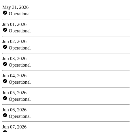
May 31, 2026
Operational
Jun 01, 2026
Operational
Jun 02, 2026
Operational
Jun 03, 2026
Operational
Jun 04, 2026
Operational
Jun 05, 2026
Operational
Jun 06, 2026
Operational
Jun 07, 2026