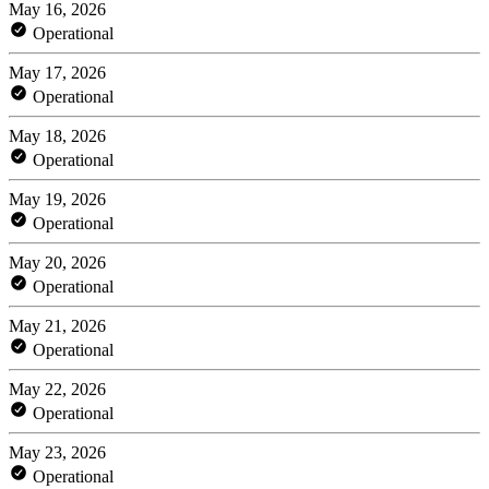
May 16, 2026
Operational
May 17, 2026
Operational
May 18, 2026
Operational
May 19, 2026
Operational
May 20, 2026
Operational
May 21, 2026
Operational
May 22, 2026
Operational
May 23, 2026
Operational