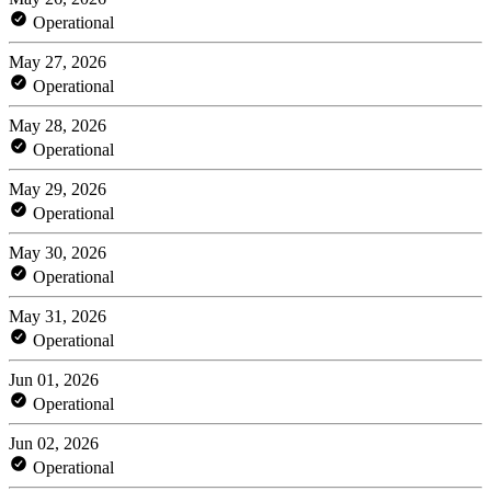
Operational
May 27, 2026
Operational
May 28, 2026
Operational
May 29, 2026
Operational
May 30, 2026
Operational
May 31, 2026
Operational
Jun 01, 2026
Operational
Jun 02, 2026
Operational