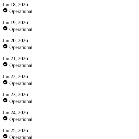
Jun 18, 2026
Operational
Jun 19, 2026
Operational
Jun 20, 2026
Operational
Jun 21, 2026
Operational
Jun 22, 2026
Operational
Jun 23, 2026
Operational
Jun 24, 2026
Operational
Jun 25, 2026
Operational