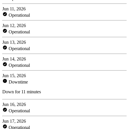
Jun 11, 2026
Operational
Jun 12, 2026
Operational
Jun 13, 2026
Operational
Jun 14, 2026
Operational
Jun 15, 2026
Downtime
Down for 11 minutes
Jun 16, 2026
Operational
Jun 17, 2026
Operational