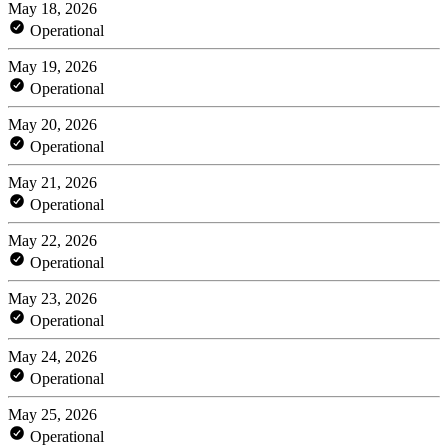
May 18, 2026
Operational
May 19, 2026
Operational
May 20, 2026
Operational
May 21, 2026
Operational
May 22, 2026
Operational
May 23, 2026
Operational
May 24, 2026
Operational
May 25, 2026
Operational