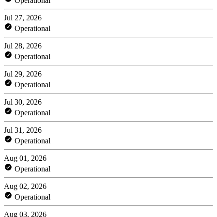
Operational
Jul 27, 2026
Operational
Jul 28, 2026
Operational
Jul 29, 2026
Operational
Jul 30, 2026
Operational
Jul 31, 2026
Operational
Aug 01, 2026
Operational
Aug 02, 2026
Operational
Aug 03, 2026