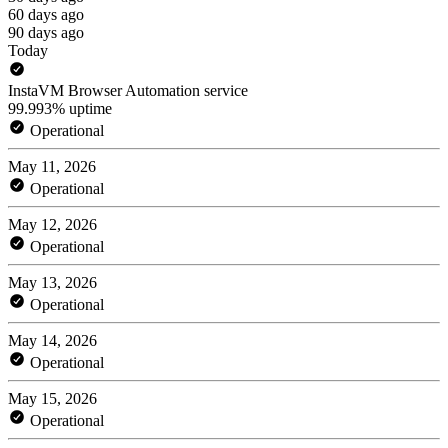
60 days ago
90 days ago
Today
InstaVM Browser Automation service
99.993% uptime
Operational
May 11, 2026
Operational
May 12, 2026
Operational
May 13, 2026
Operational
May 14, 2026
Operational
May 15, 2026
Operational