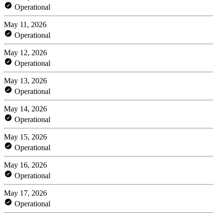
Operational
May 11, 2026
Operational
May 12, 2026
Operational
May 13, 2026
Operational
May 14, 2026
Operational
May 15, 2026
Operational
May 16, 2026
Operational
May 17, 2026
Operational