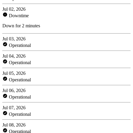
Jul 02, 2026
Downtime
Down for 2 minutes
Jul 03, 2026
Operational
Jul 04, 2026
Operational
Jul 05, 2026
Operational
Jul 06, 2026
Operational
Jul 07, 2026
Operational
Jul 08, 2026
Operational