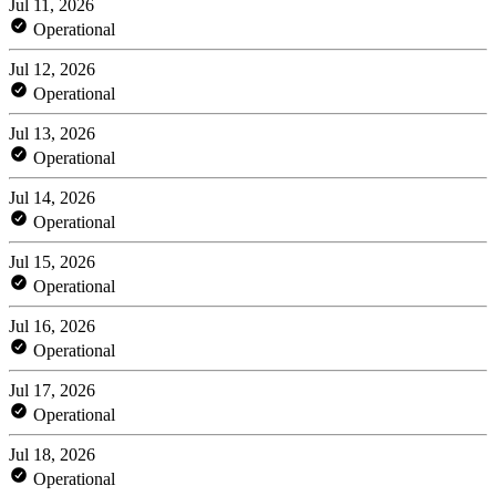
Jul 11, 2026
Operational
Jul 12, 2026
Operational
Jul 13, 2026
Operational
Jul 14, 2026
Operational
Jul 15, 2026
Operational
Jul 16, 2026
Operational
Jul 17, 2026
Operational
Jul 18, 2026
Operational