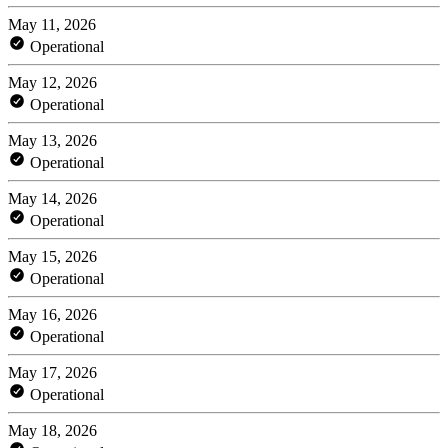
May 11, 2026
Operational
May 12, 2026
Operational
May 13, 2026
Operational
May 14, 2026
Operational
May 15, 2026
Operational
May 16, 2026
Operational
May 17, 2026
Operational
May 18, 2026