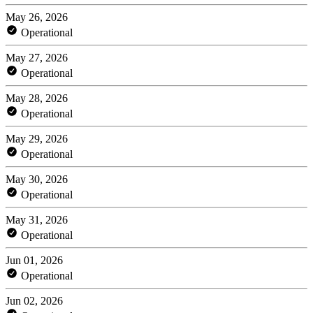
May 26, 2026
Operational
May 27, 2026
Operational
May 28, 2026
Operational
May 29, 2026
Operational
May 30, 2026
Operational
May 31, 2026
Operational
Jun 01, 2026
Operational
Jun 02, 2026