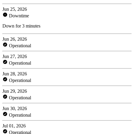
Jun 25, 2026
Downtime
Down for 3 minutes
Jun 26, 2026
Operational
Jun 27, 2026
Operational
Jun 28, 2026
Operational
Jun 29, 2026
Operational
Jun 30, 2026
Operational
Jul 01, 2026
Operational